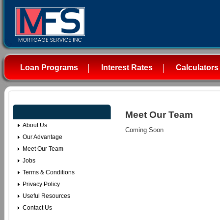
Loan Programs
Interest Rates
Calculators
Meet Our Team
About Us
Coming Soon
Our Advantage
Meet Our Team
Jobs
Terms & Conditions
Privacy Policy
Useful Resources
Contact Us