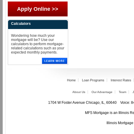
Apply Online >>
Calculators
Wondering how much your
mortgage will be? Use our
calculators to perform mortgage-
related calculations such as your
expected monthly payments.
Home
Loan Programs
Interest Rates
About Us
Our Advantage
Team
J
1704 W Foster Avenue Chicago, IL, 60640 Voic
MFS Mortgage is an Illinois R
Illinois Mortgag