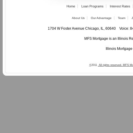
Home
Loan Programs
Interest Rates
About Us
Our Advantage
Team
J
1704 W Foster Avenue Chicago, IL, 60640 Voic
MFS Mortgage is an Illinois R
Illinois Mortgag
©
2011
All rights reserved. MFS Mo