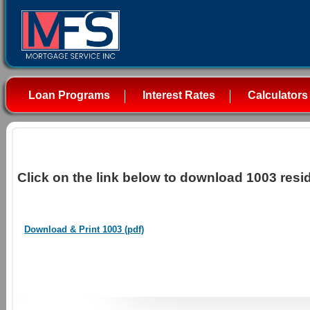
Loan Programs
Interest Rates
Calculators
Click on the link below to download 1003 resid
Download & Print 1003 (pdf)