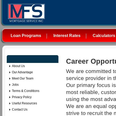
Loan Programs
Interest Rates
Calculators
Career Opportu
About Us
We are committed to
Our Advantage
service provider in 
Meet Our Team
Our primary focus is 
Jobs
most reliable, custo
Terms & Conditions
Privacy Policy
using the most adva
Useful Resources
We are an equal op
Contact Us
strive to recruit the