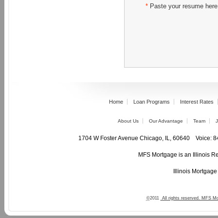
*
Paste your resume here
Home
Loan Programs
Interest Rates
About Us
Our Advantage
Team
J
1704 W Foster Avenue Chicago, IL, 60640 Voic
MFS Mortgage is an Illinois R
Illinois Mortgag
©
2011
All rights reserved. MFS Mo