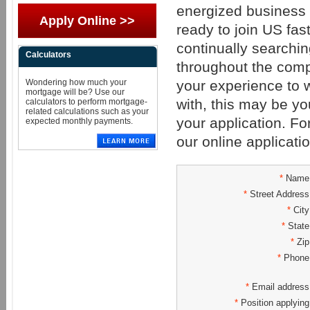
energized business 
Apply Online >>
ready to join US fa
continually searching
Calculators
throughout the compa
your experience to
Wondering how much your
mortgage will be? Use our
with, this may be yo
calculators to perform mortgage-
related calculations such as your
your application. For
expected monthly payments.
our online applicat
*
Name
*
Street Address
*
City
*
State
*
Zip
*
Phone
*
Email address
*
Position applying