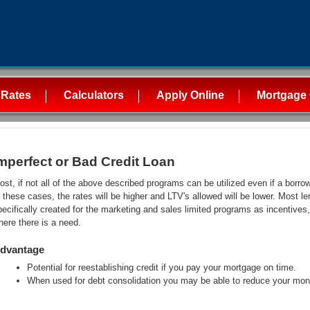
 Rates
Calculators
Apply Online
Mortgage 
mperfect or Bad Credit Loan
ost, if not all of the above described programs can be utilized even if a borro
n these cases, the rates will be higher and LTV's allowed will be lower. Most l
pecifically created for the marketing and sales limited programs as incentive
here there is a need.
dvantage
Potential for reestablishing credit if you pay your mortgage on time.
When used for debt consolidation you may be able to reduce your mon