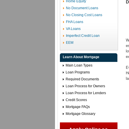
Home Equity
D
No Document Loans
No Closing Cost Loans
FHA Loans
VA Loans
Imperfect Credit Loan
W
EEM
e
l
e
Learn About Mortgage
Main Loan Types
E
Loan Programs
H
l
Required Documents
Loan Process for Owners
Loan Process for Lenders
Credit Scores
Mortgage FAQs
Mortgage Glossary