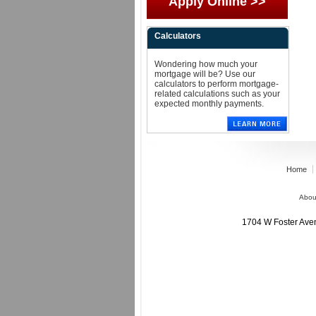
Apply Online >>
Calculators
Wondering how much your
mortgage will be? Use our
calculators to perform mortgage-
related calculations such as your
expected monthly payments.
Home
Abou
1704 W Foster Av