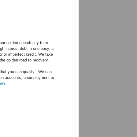
ur golden opportunity to re-
gh interest debt in one easy, a
r or imperfect credit. We take
the golden road to recovery.
that you can qualify - We can
ction accounts, unemployment or
now
.