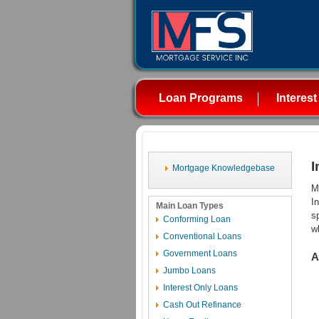
Loan Programs
Interest
I
Mortgage Knowledgebase
M
I
Main Loan Types
s
Conforming Loan
w
Conventional Loans
Government Loans
A
Jumbo Loans
Interest Only Loans
Cash Out Refinance