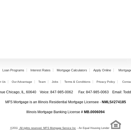
Loan Programs
Interest Rates
Mortgage Calculators
Apply Online
Mortgag
t Us
Our Advantage
Team
Jobs
Terms & Conditions
Privacy Policy
Conta
enue Chicago, IL, 60640 Voice: 847-985-0062 Fax: 847-985-0063 Email: T
MFS Mortgage is an Illinois Residential Mortgage Licensee -
NMLS#274185
Illinois Mortgage Banking License #
MB.0006094
©
2011
All rights reserved. MFS Mortgage Service Inc
- An Equal Housing Lender