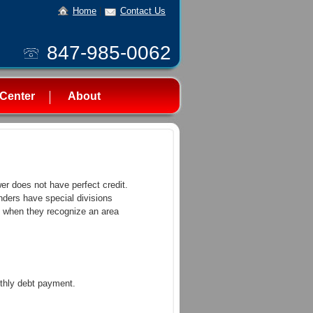
Home
|
Contact Us
847-985-0062
Center
About
wer does not have perfect credit.
enders have special divisions
s, when they recognize an area
thly debt payment.