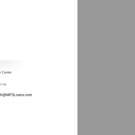
e Center
ct Us
oddH@MFSLoans.com