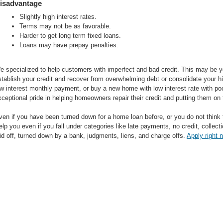
isadvantage
Slightly high interest rates.
Terms may not be as favorable.
Harder to get long term fixed loans.
Loans may have prepay penalties.
e specialized to help customers with imperfect and bad credit. This may be yo
stablish your credit and recover from overwhelming debt or consolidate your hi
ow interest monthly payment, or buy a new home with low interest rate with poo
xceptional pride in helping homeowners repair their credit and putting them on 
ven if you have been turned down for a home loan before, or you do not think 
elp you even if you fall under categories like late payments, no credit, colle
aid off, turned down by a bank, judgments, liens, and charge offs.
Apply right 