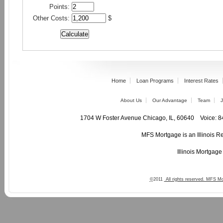
Points:
Other Costs:
$
Home
Loan Programs
Interest Rates
About Us
Our Advantage
Team
J
1704 W Foster Avenue Chicago, IL, 60640 Voic
MFS Mortgage is an Illinois R
Illinois Mortgag
©
2011
All rights reserved. MFS Mo