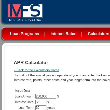
Loan Programs
Interest Rates
Calculators
APR Calculator
« Back to the Calculators Home
To find out the annual percentage rate of your loan, enter the loan 
interest rate, points, other costs and year-length term into the boxe
Input Data
Loan Amount:
$
Interest Rate:
%
Loan Term:
years